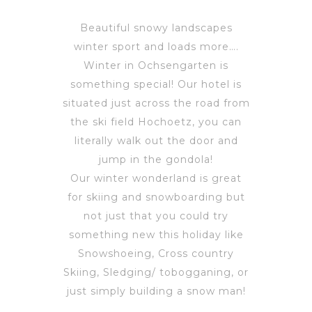
Beautiful snowy landscapes
winter sport and loads more….
Winter in Ochsengarten is
something special! Our hotel is
situated just across the road from
the ski field Hochoetz, you can
literally walk out the door and
jump in the gondola!
Our winter wonderland is great
for skiing and snowboarding but
not just that you could try
something new this holiday like
Snowshoeing, Cross country
Skiing, Sledging/ tobogganing, or
just simply building a snow man!