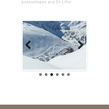
pistes/slopes and 24 Lifts!
Previous
Next