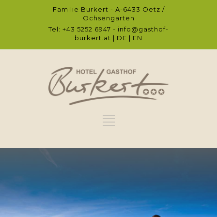
Familie Burkert - A-6433 Oetz /
Ochsengarten
Tel: +43 5252 6947 -
info@gasthof-
burkert.at
|
DE
|
EN