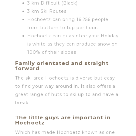
3 km Difficult (Black)
3 km Ski Routes
Hochoetz can bring 16.256 people
from bottom to top per hour.
Hochoetz can guarantee your Holiday
is white as they can produce snow on
100% of their slopes
Family orientated and straight
forward
The ski area Hochoetz is diverse but easy
to find your way around in. It also offers a
great range of huts to ski up to and have a
break.
The little guys are important in
Hochoetz
Which has made Hochoetz known as one