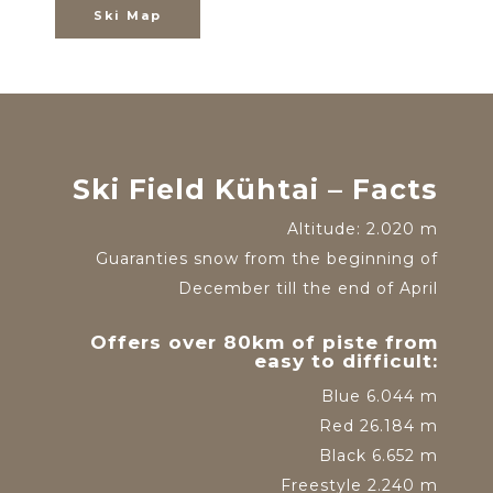
Ski Map
Ski Field Kühtai – Facts
Altitude: 2.020 m
Guaranties snow from the beginning of
December till the end of April
Offers over 80km of piste from
easy to difficult:
Blue 6.044 m
Red 26.184 m
Black 6.652 m
Freestyle 2.240 m