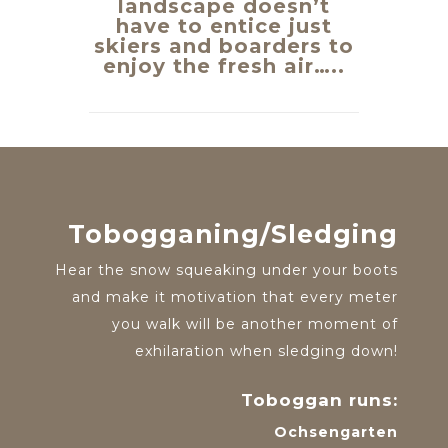
landscape doesn’t
have to entice just
skiers and boarders to
enjoy the fresh air…..
Tobogganing/Sledging
Hear the snow squeaking under your boots
and make it motivation that every meter
you walk will be another moment of
exhilaration when sledging down!
Toboggan runs:
Ochsengarten