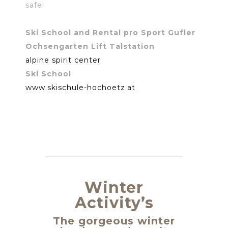
safe!
Ski School and Rental pro Sport Gufler
Ochsengarten Lift Talstation
alpine spirit center
Ski School
www.skischule-hochoetz.at
Winter
Activity’s
The gorgeous winter