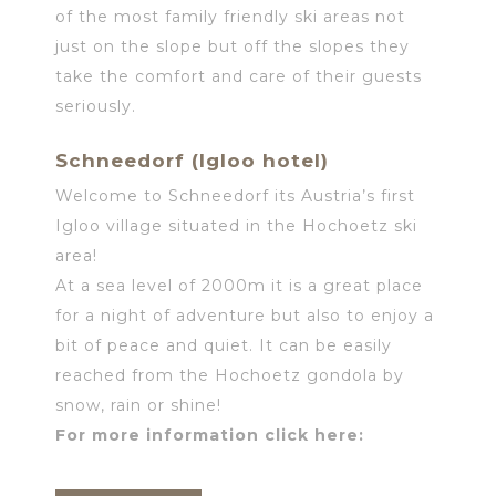
of the most family friendly ski areas not
just on the slope but off the slopes they
take the comfort and care of their guests
seriously.
Schneedorf (Igloo hotel)
Welcome to Schneedorf its Austria’s first
Igloo village situated in the Hochoetz ski
area!
At a sea level of 2000m it is a great place
for a night of adventure but also to enjoy a
bit of peace and quiet. It can be easily
reached from the Hochoetz gondola by
snow, rain or shine!
For more information click here: