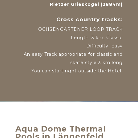
Rietzer Grieskogel (2884m)
Cross country tracks:
OCHSENGARTENER LOOP TRACK
Length: 3 km, Classic
Difficulty: Easy
An easy Track appropriate for classic and
skate style 3 km long
You can start right outside the Hotel.
Aqua Dome Thermal
Pools in Längenfeld