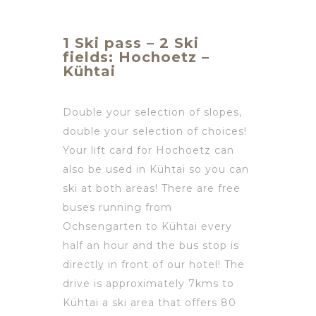
1 Ski pass – 2 Ski
fields: Hochoetz –
Kühtai
Double your selection of slopes,
double your selection of choices!
Your lift card for Hochoetz can
also be used in Kühtai so you can
ski at both areas! There are free
buses running from
Ochsengarten to Kühtai every
half an hour and the bus stop is
directly in front of our hotel! The
drive is approximately 7kms to
Kühtai a ski area that offers 80