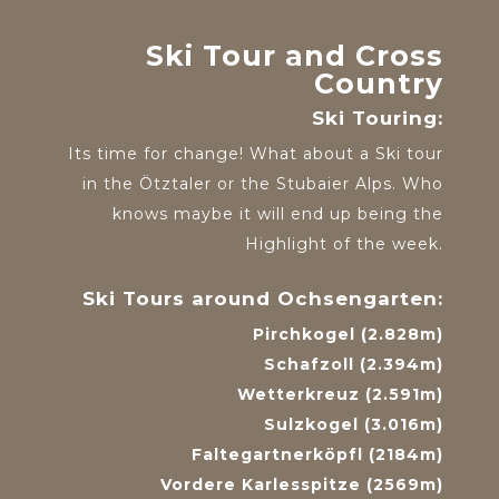
Ski Tour and Cross
Country
Ski Touring:
Its time for change! What about a Ski tour
in the Ötztaler or the Stubaier Alps. Who
knows maybe it will end up being the
Highlight of the week.
Ski Tours around Ochsengarten:
Pirchkogel (2.828m)
Schafzoll (2.394m)
Wetterkreuz (2.591m)
Sulzkogel (3.016m)
Faltegartnerköpfl (2184m)
Vordere Karlesspitze (2569m)