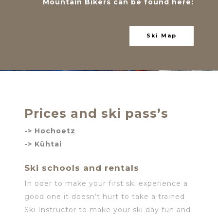
Mountain Bikers can be found here:
Ski Map
Prices and ski pass’s
->
Hochoetz
-> Kühtai
Ski schools and rentals
In oder to make your first ski experience a
good one it doesn’t hurt to take a trained
Ski Instructor to make your ski day fun and