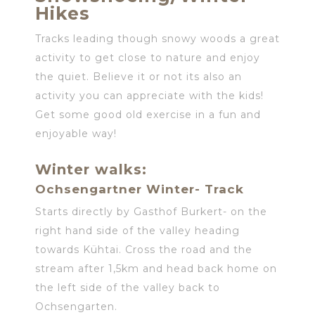
Hikes
Tracks leading though snowy woods a great
activity to get close to nature and enjoy
the quiet. Believe it or not its also an
activity you can appreciate with the kids!
Get some good old exercise in a fun and
enjoyable way!
Winter walks:
Ochsengartner Winter- Track
Starts directly by Gasthof Burkert- on the
right hand side of the valley heading
towards Kühtai. Cross the road and the
stream after 1,5km and head back home on
the left side of the valley back to
Ochsengarten.