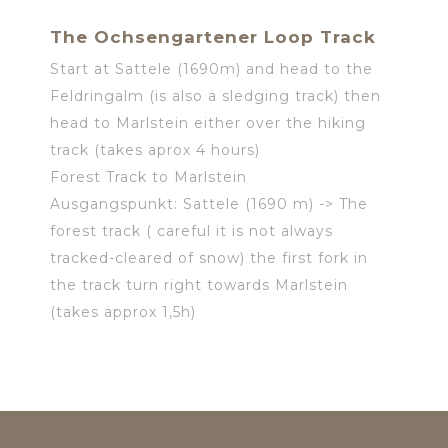
The Ochsengartener Loop Track
Start at Sattele (1690m) and head to the
Feldringalm (is also a sledging track) then
head to Marlstein either over the hiking
track (takes aprox 4 hours)
Forest Track to Marlstein
Ausgangspunkt: Sattele (1690 m) -> The
forest track ( careful it is not always
tracked-cleared of snow) the first fork in
the track turn right towards Marlstein
(takes approx 1,5h)