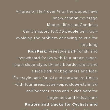
An area of 116,4 over ¾ of the slopes have
snow cannon coverage
Modern lifts and Gondolas
Can transport 18.000 people per hour-
avoiding the problem of having to cue for
too long
KidsPark:
Freestyle park for ski and
snowboard freaks with four areas: super-
pipe, slope-style, ski and boarder cross and
a kids park for beginners and kids.
Freestyle park for ski and snowboard freaks
with four areas: super-pipe, slope-style, ski
and boarder cross and a kids park for
beginners and kids./span>
Routes and tracks for Cyclists and