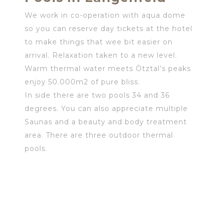
We work in co-operation with aqua dome
so you can reserve day tickets at the hotel
to make things that wee bit easier on
arrival. Relaxation taken to a new level.
Warm thermal water meets Ötztal’s peaks
enjoy 50.000m2 of pure bliss.
In side there are two pools 34 and 36
degrees. You can also appreciate multiple
Saunas and a beauty and body treatment
area. There are three outdoor thermal
pools.