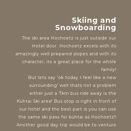
Skiing and
Snowboarding
The ski area Hochoetz is just outside our
Hotel door. Hochoetz excels with its
amazingly well prepared slopes and with its
character, its a great place for the whole
family!
But lets say ‘ok today I feel like a new
surrounding’ well thats not a problem
either just a 7km bus ride away is the
Kühtai Ski area! Bus stop is right in front of
our hotel and the best part is you can use
the same ski pass for kühtai as Hochoetz!!
Another good day trip would be to venture