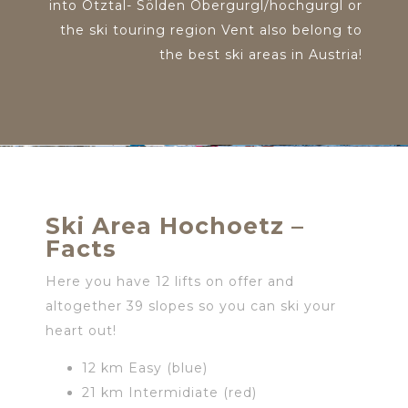
into Ötztal- Sölden Obergurgl/hochgurgl or
the ski touring region Vent also belong to
the best ski areas in Austria!
Ski Area Hochoetz –
Facts
Here you have 12 lifts on offer and
altogether 39 slopes so you can ski your
heart out!
12 km Easy (blue)
21 km Intermidiate (red)