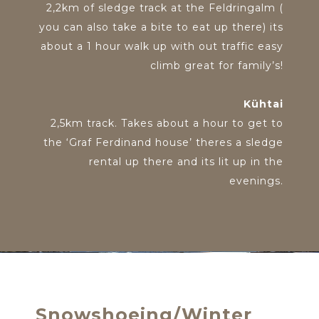
2,2km of sledge track at the Feldringalm (
you can also take a bite to eat up there) its
about a 1 hour walk up with out traffic easy
climb great for family’s!
Kühtai
2,5km track. Takes about a hour to get to
the ‘Graf Ferdinand house’ theres a sledge
rental up there and its lit up in the
evenings.
Snowshoeing/Winter