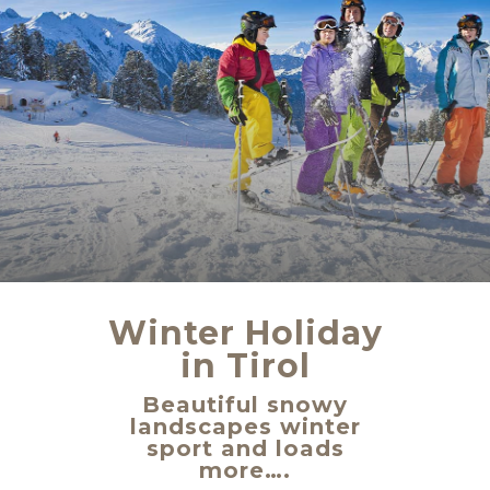
Winter Holiday
in Tirol
Beautiful snowy
landscapes winter
sport and loads
more….